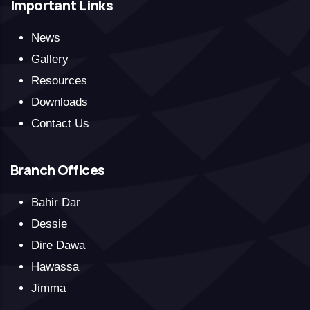
Important Links
News
Gallery
Resources
Downloads
Contact Us
Branch Offices
Bahir Dar
Dessie
Dire Dawa
Hawassa
Jimma