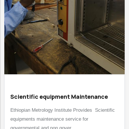
Scientific equipment Maintenance
Ethiopian Metrology Institute Provides Scientific
equipments maintenance service for
governmental and non gover