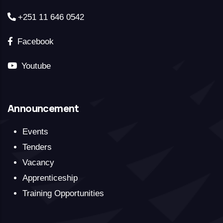
+251 11 646 0542
Facebook
Youtube
Announcement
Events
Tenders
Vacancy
Apprenticeship
Training Opportunities