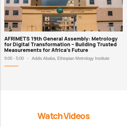
AFRIMETS 19th General Assembly: Metrology
for Digital Transformation – Building Trusted
Measurements for Africa's Future
9:00 - 5:00
-
Addis Ababa, Ethiopian Metrology Institute
Watch Videos