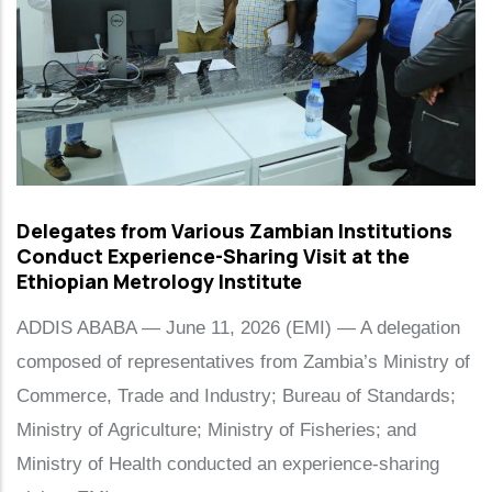
Delegates from Various Zambian Institutions
Conduct Experience-Sharing Visit at the
Ethiopian Metrology Institute
ADDIS ABABA — June 11, 2026 (EMI) — A delegation
composed of representatives from Zambia’s Ministry of
Commerce, Trade and Industry; Bureau of Standards;
Ministry of Agriculture; Ministry of Fisheries; and
Ministry of Health conducted an experience-sharing