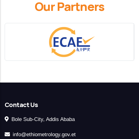
Our Partners
Contact Us
Bole Sub-City, Addis Ababa
info@ethiometrology.gov.et