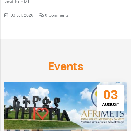
visit to EMI.
03 Jul, 2026
0 Comments
Events
03
AUGUST