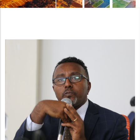
Night view of the new National Quality Infrastructu