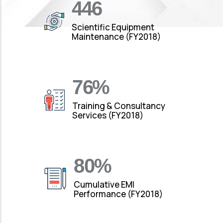
490
Scientific Equipment
Maintenance (FY2018)
88
%
Training & Consultancy
Services (FY2018)
92
%
Cumulative EMI
Performance (FY2018)