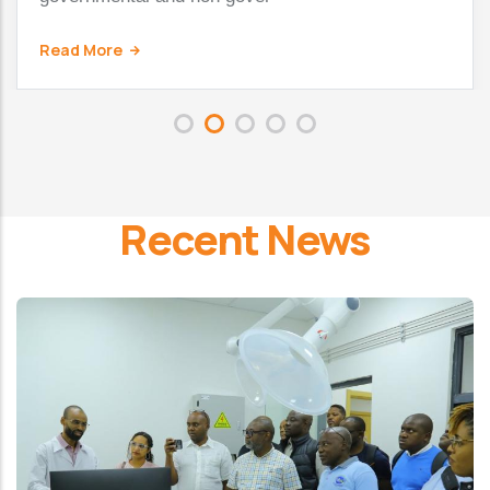
Read More
Recent News