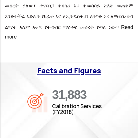
መሰረት ያለው፣ ተናባቢ፣ ተሳሳሪ እና ተመሳሳይ አሃድ መጠቀም
እንድትችል
እድሉን
የከፈተ
እና
ለኢንዱስትሪ፣
ለንግድ እና ለማህበረሰብ
Read
ልማት አለም አቀፍ የትብብር ማዕቀፍ መሰረት
የጣለ ነው።
more
Facts and Figures
35,019
Calibration Services
(FY2018)