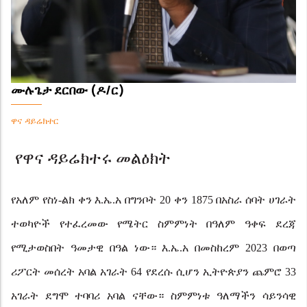
ሙሉጌታ ደርበው (ዶ/ር)
ዋና ዳይሬክተር
የዋና ዳይሬክተሩ መልዕክት
የአለም የስነ-ልክ ቀን እ.ኤ.አ በግንቦት 20 ቀን 1875 በአስራ ሰባት ሀገራት
ተወካዮች የተፈረመው የሜትር ስምምነት በዓለም ዓቀፍ
ደረጃ
የሚታወስበት ዓመታዊ በዓል ነው። እ.ኤ.አ በመስከረም 2023 በወጣ
ሪፖርት መሰረት አባል አገራት 64 የደረሱ ሲሆን ኢትዮጵያን ጨምሮ 33
አገራት ደግሞ ተባባሪ አባል ናቸው። ስምምነቱ ዓለማችን ሳይንሳዊ