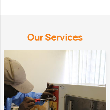
Our Services