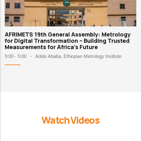
AFRIMETS 19th General Assembly: Metrology
for Digital Transformation – Building Trusted
Measurements for Africa's Future
9:00 - 5:00
-
Addis Ababa, Ethiopian Metrology Institute
Watch Videos