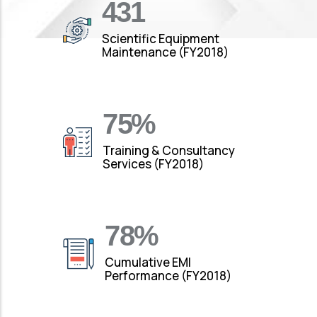
490
Scientific Equipment
Maintenance (FY2018)
88
%
Training & Consultancy
Services (FY2018)
92
%
Cumulative EMI
Performance (FY2018)