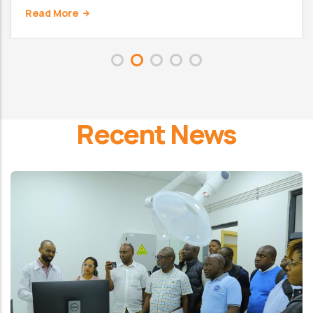
Read More
Recent News