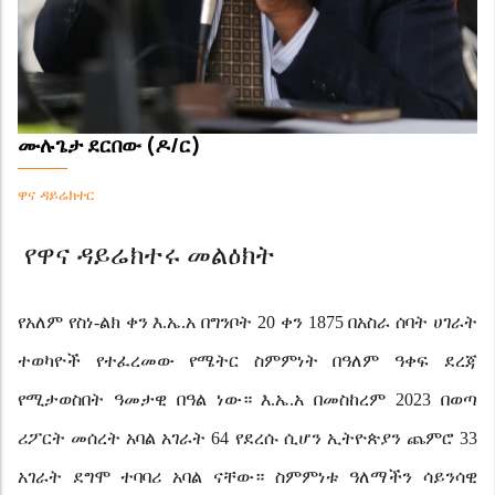
ሙሉጌታ ደርበው (ዶ/ር)
ዋና ዳይሬክተር
የዋና ዳይሬክተሩ መልዕክት
የአለም የስነ-ልክ ቀን እ.ኤ.አ በግንቦት 20 ቀን 1875 በአስራ ሰባት ሀገራት
ተወካዮች የተፈረመው የሜትር ስምምነት በዓለም ዓቀፍ
ደረጃ
የሚታወስበት ዓመታዊ በዓል ነው። እ.ኤ.አ በመስከረም 2023 በወጣ
ሪፖርት መሰረት አባል አገራት 64 የደረሱ ሲሆን ኢትዮጵያን ጨምሮ 33
አገራት ደግሞ ተባባሪ አባል ናቸው። ስምምነቱ ዓለማችን ሳይንሳዊ