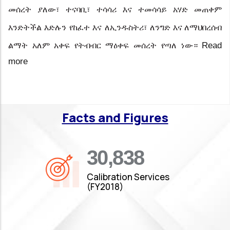
መሰረት ያለው፣ ተናባቢ፣ ተሳሳሪ እና ተመሳሳይ አሃድ መጠቀም
እንድትችል
እድሉን
የከፈተ
እና
ለኢንዱስትሪ፣
ለንግድ እና ለማህበረሰብ
Read
ልማት አለም አቀፍ የትብብር ማዕቀፍ መሰረት
የጣለ ነው።
more
Facts and Figures
35,019
Calibration Services
(FY2018)