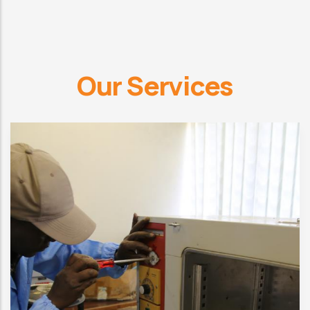
Our Services