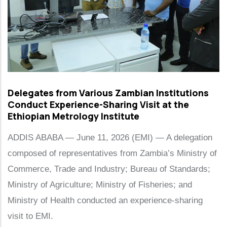
Delegates from Various Zambian Institutions
Conduct Experience-Sharing Visit at the
Ethiopian Metrology Institute
ADDIS ABABA — June 11, 2026 (EMI) — A delegation
composed of representatives from Zambia’s Ministry of
Commerce, Trade and Industry; Bureau of Standards;
Ministry of Agriculture; Ministry of Fisheries; and
Ministry of Health conducted an experience-sharing
visit to EMI.