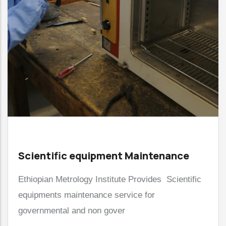
Scientific equipment Maintenance
Ethiopian Metrology Institute Provides Scientific
equipments maintenance service for
governmental and non gover