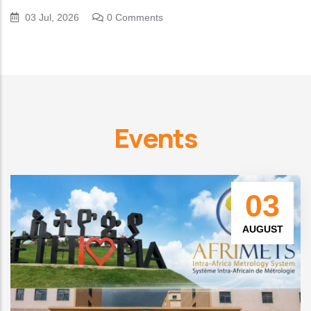
03 Jul, 2026
0 Comments
Events
03
AUGUST