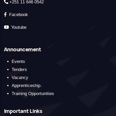
+251 11 646 0542
Facebook
Youtube
Announcement
Events
Tenders
Vacancy
Apprenticeship
Training Opportunities
Important Links