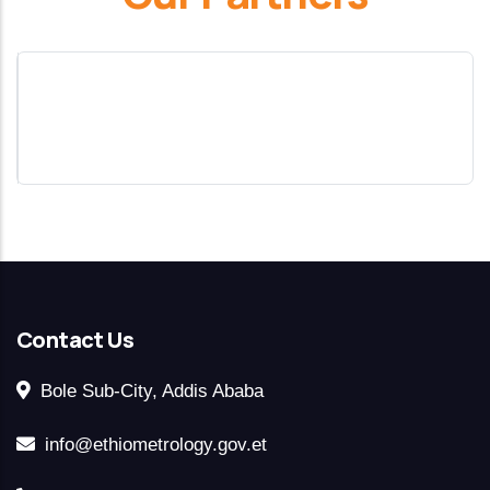
Contact Us
Bole Sub-City, Addis Ababa
info@ethiometrology.gov.et