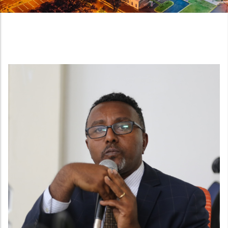
Night view of the new National Quality Infrastructu