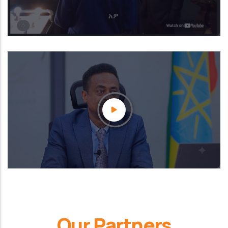
Our Partners