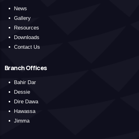
News
Gallery
Resources
Downloads
Contact Us
Branch Offices
Bahir Dar
Dessie
Dire Dawa
Hawassa
Jimma