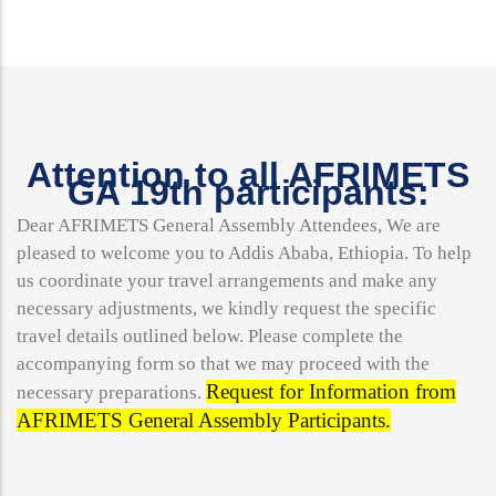
Attention to all AFRIMETS
GA 19th participants:
Dear AFRIMETS General Assembly Attendees, We are
pleased to welcome you to Addis Ababa, Ethiopia. To help
us coordinate your travel arrangements and make any
necessary adjustments, we kindly request the specific
travel details outlined below. Please complete the
accompanying form so that we may proceed with the
Request for Information from
necessary preparations.
AFRIMETS General Assembly Participants.