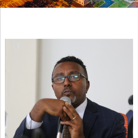
Night view of the new National Quality Infrastructu