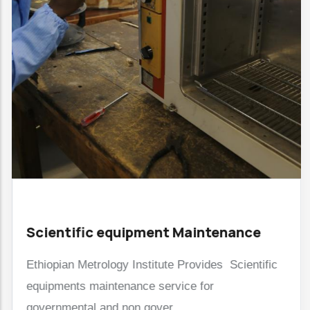
Scientific equipment Maintenance
Ethiopian Metrology Institute Provides Scientific
equipments maintenance service for
governmental and non gover