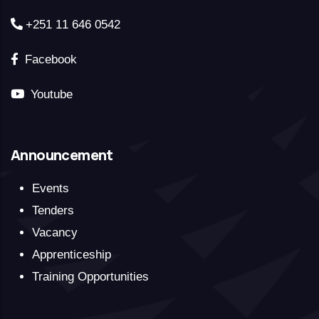
+251 11 646 0542
Facebook
Youtube
Announcement
Events
Tenders
Vacancy
Apprenticeship
Training Opportunities