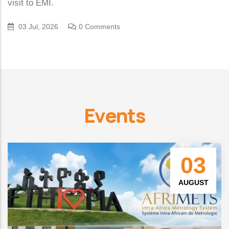
visit to EMI.
03 Jul, 2026
0 Comments
Events
03
AUGUST