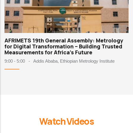
AFRIMETS 19th General Assembly: Metrology
for Digital Transformation – Building Trusted
Measurements for Africa's Future
9:00 - 5:00
-
Addis Ababa, Ethiopian Metrology Institute
Watch Videos