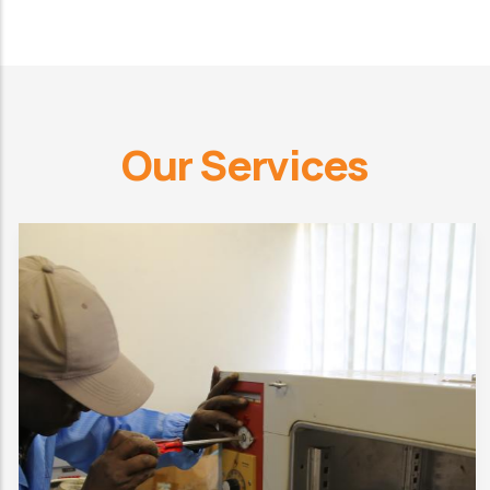
Our Services