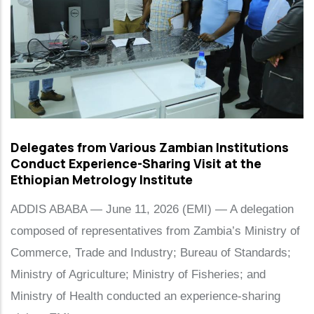
Delegates from Various Zambian Institutions
Conduct Experience-Sharing Visit at the
Ethiopian Metrology Institute
ADDIS ABABA — June 11, 2026 (EMI) — A delegation
composed of representatives from Zambia’s Ministry of
Commerce, Trade and Industry; Bureau of Standards;
Ministry of Agriculture; Ministry of Fisheries; and
Ministry of Health conducted an experience-sharing