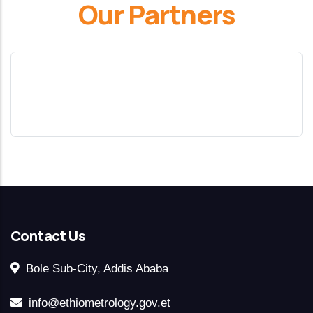
Our Partners
Contact Us
Bole Sub-City, Addis Ababa
info@ethiometrology.gov.et