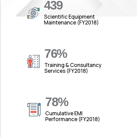
490
Scientific Equipment
Maintenance (FY2018)
88
%
Training & Consultancy
Services (FY2018)
92
%
Cumulative EMI
Performance (FY2018)