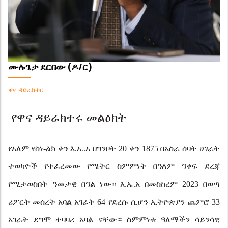
ሙሉጌታ ደርበው (ዶ/ር)
ዋና ዳይሬክተር
የዋና ዳይሬክተሩ መልዕክት
የአለም የስነ-ልክ ቀን እ.ኤ.አ በግንቦት 20 ቀን 1875 በአስራ ሰባት ሀገራት
ተወካዮች የተፈረመው የሜትር ስምምነት በዓለም ዓቀፍ
ደረጃ
የሚታወስበት ዓመታዊ በዓል ነው። እ.ኤ.አ በመስከረም 2023 በወጣ
ሪፖርት መሰረት አባል አገራት 64 የደረሱ ሲሆን ኢትዮጵያን ጨምሮ 33
አገራት ደግሞ ተባባሪ አባል ናቸው። ስምምነቱ ዓለማችን ሳይንሳዊ