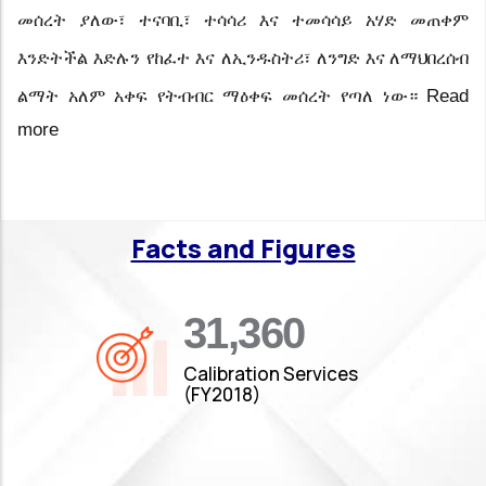
መሰረት ያለው፣ ተናባቢ፣ ተሳሳሪ እና ተመሳሳይ አሃድ መጠቀም
እንድትችል
እድሉን
የከፈተ
እና
ለኢንዱስትሪ፣
ለንግድ እና ለማህበረሰብ
Read
ልማት አለም አቀፍ የትብብር ማዕቀፍ መሰረት
የጣለ ነው።
more
Facts and Figures
35,019
Calibration Services
(FY2018)