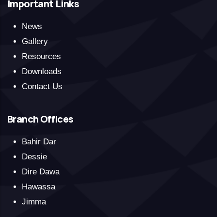
Important Links
News
Gallery
Resources
Downloads
Contact Us
Branch Offices
Bahir Dar
Dessie
Dire Dawa
Hawassa
Jimma