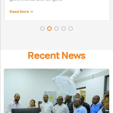
Read More
Recent News