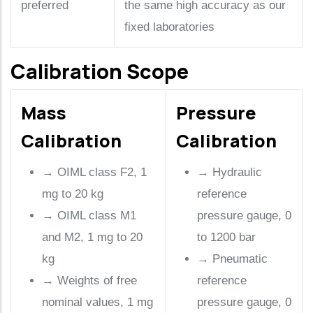
preferred
the same high accuracy as our
fixed laboratories
Calibration Scope
Mass
Pressure
Calibration
Calibration
→
OIML class F2, 1
→
Hydraulic
mg to 20 kg
reference
→
OIML class M1
pressure gauge, 0
and M2, 1 mg to 20
to 1200 bar
kg
→
Pneumatic
→
Weights of free
reference
nominal values, 1 mg
pressure gauge, 0