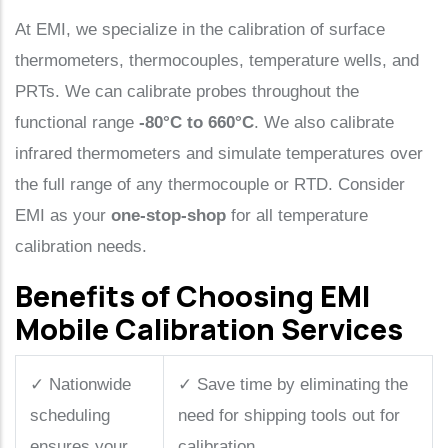
At EMI, we specialize in the calibration of surface
thermometers, thermocouples, temperature wells, and
PRTs. We can calibrate probes throughout the
functional range
-80°C to 660°C
. We also calibrate
infrared thermometers and simulate temperatures over
the full range of any thermocouple or RTD. Consider
EMI as your
one-stop-shop
for all temperature
calibration needs.
Benefits of Choosing EMI
Mobile Calibration Services
✓
Nationwide
✓
Save time by eliminating the
scheduling
need for shipping tools out for
ensures your
calibration