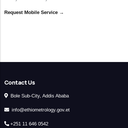
Request Mobile Service →
Contact Us
Bole Sub-City, Addis Ababa
info@ethiometrology.gov.et
+251 11 646 0542