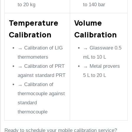
to 20 kg
to 140 bar
Temperature
Volume
Calibration
Calibration
→
Calibration of LIG
→
Glassware 0.5
thermometers
mL to 10 L
→
Calibration of PRT
→
Metal provers
against standard PRT
5 L to 20 L
→
Calibration of
thermocouple against
standard
thermocouple
Ready to schedule your mobile calibration service?