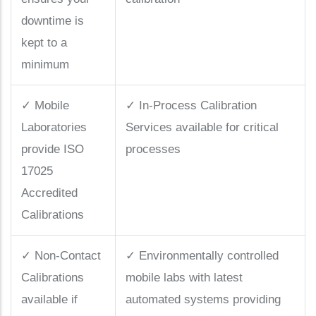
downtime is
kept to a
minimum
✓
Mobile
✓
In-Process Calibration
Laboratories
Services available for critical
provide ISO
processes
17025
Accredited
Calibrations
✓
Non-Contact
✓
Environmentally controlled
Calibrations
mobile labs with latest
available if
automated systems providing