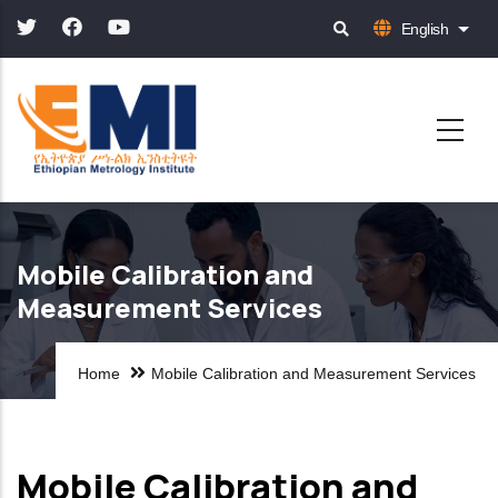
Skip
English
List 
to
main
content
Mobile Calibration and
Measurement Services
Home
Mobile Calibration and Measurement Services
Mobile Calibration and