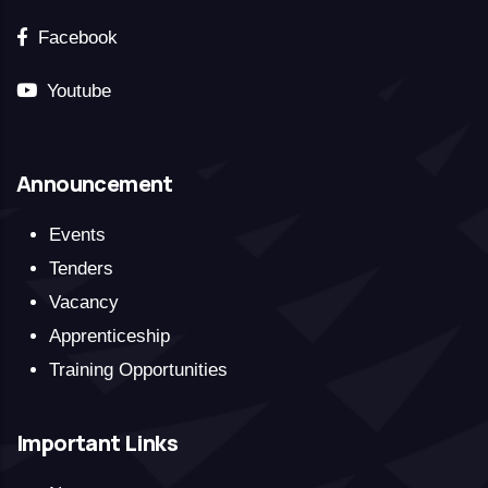
Facebook
Youtube
Announcement
Events
Tenders
Vacancy
Apprenticeship
Training Opportunities
Important Links