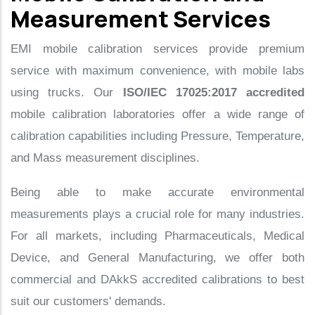
Measurement Services
EMI mobile calibration services provide premium
service with maximum convenience, with mobile labs
using trucks. Our
ISO/IEC 17025:2017 accredited
mobile calibration laboratories offer a wide range of
calibration capabilities including Pressure, Temperature,
and Mass measurement disciplines.
Being able to make accurate environmental
measurements plays a crucial role for many industries.
For all markets, including Pharmaceuticals, Medical
Device, and General Manufacturing, we offer both
commercial and DAkkS accredited calibrations to best
suit our customers' demands.