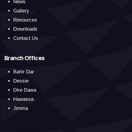
News
Gallery
Resources
Downloads
Contact Us
Branch Offices
Bahir Dar
Dessie
Dire Dawa
Hawassa
Jimma