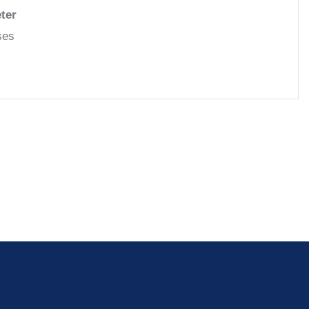
ter
ases