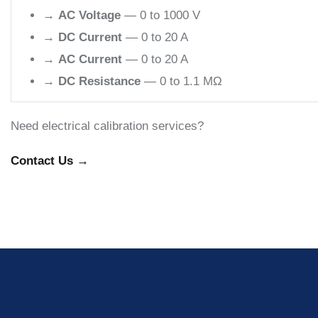
→
AC Voltage
— 0 to 1000 V
→
DC Current
— 0 to 20 A
→
AC Current
— 0 to 20 A
→
DC Resistance
— 0 to 1.1 MΩ
Need electrical calibration services?
Contact Us →