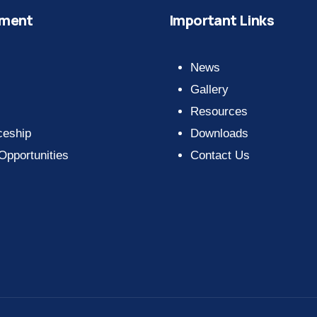
ment
Important Links
News
Gallery
Resources
ceship
Downloads
 Opportunities
Contact Us