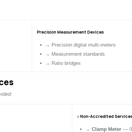
Precision Measurement Devices
→
Precision digital multi-meters
→
Measurement standards
→
Ratio bridges
ices
vided:
○ Non-Accredited Service
→
Clamp Meter
— 0 