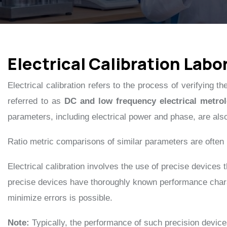
Electrical Calibration Labo
Electrical calibration refers to the process of verifying 
referred to as
DC and low frequency electrical metro
parameters, including electrical power and phase, are als
Ratio metric comparisons of similar parameters are ofte
Electrical calibration involves the use of precise devices
precise devices have thoroughly known performance charac
minimize errors is possible.
Note:
Typically, the performance of such precision devic