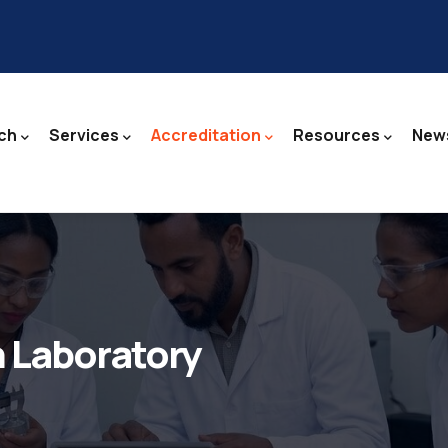
ch
Services
Accreditation
Resources
News
n Laboratory