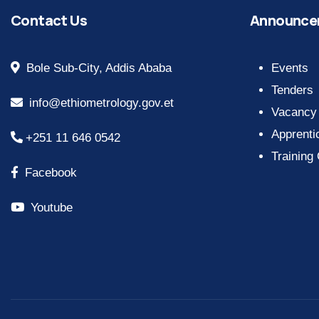
Contact Us
Announce
Bole Sub-City, Addis Ababa
Events
Tenders
info@ethiometrology.gov.et
Vacancy
Apprenti
+251 11 646 0542
Training
Facebook
Youtube