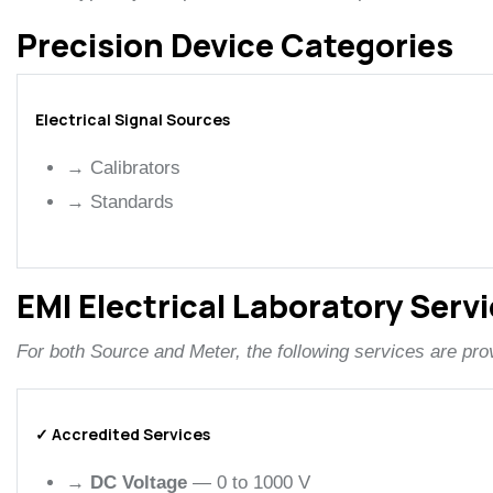
Precision Device Categories
Electrical Signal Sources
→
Calibrators
→
Standards
EMI Electrical Laboratory Serv
For both Source and Meter, the following services are pro
✓ Accredited Services
→
DC Voltage
— 0 to 1000 V