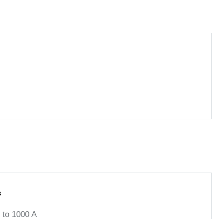
s
to 1000 A