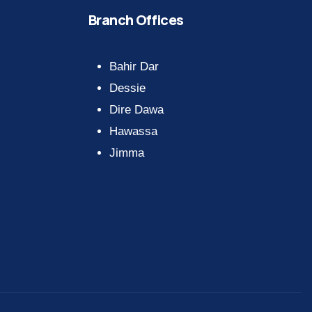
Branch Offices
Bahir Dar
Dessie
Dire Dawa
Hawassa
Jimma