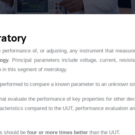
ratory
the performance of, or adjusting, any instrument that measures
logy
. Principal parameters include voltage, current, resis
o in this segment of metrology.
n performed to compare a known parameter to an unknown si
 that evaluate the performance of key properties for other de
teristics compared to the UUT, performance evaluation and/o
es should be
four or more times better
than the UUT.