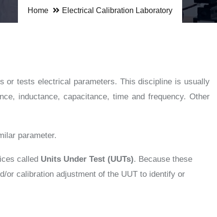
Home
Electrical Calibration Laboratory
 or tests electrical parameters. This discipline is usually
tance, inductance, capacitance, time and frequency. Other
milar parameter.
vices called
Units Under Test (UUTs)
. Because these
r calibration adjustment of the UUT to identify or