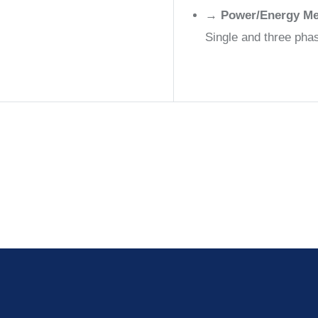
→
Power/Energy Me
Single and three ph