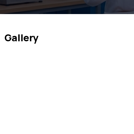
Gallery