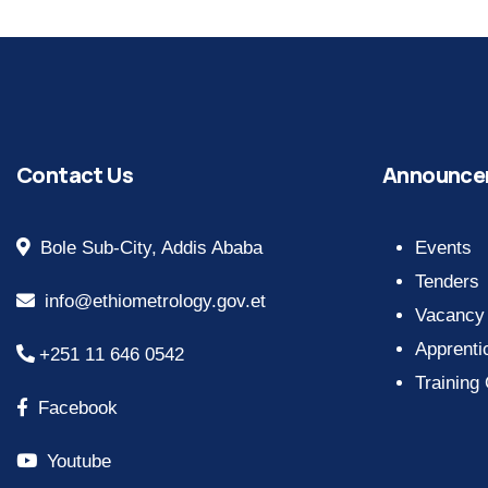
Contact Us
Announce
Bole Sub-City, Addis Ababa
Events
Tenders
info@ethiometrology.gov.et
Vacancy
Apprenti
+251 11 646 0542
Training
Facebook
Youtube