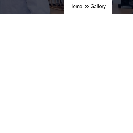
Home
Gallery