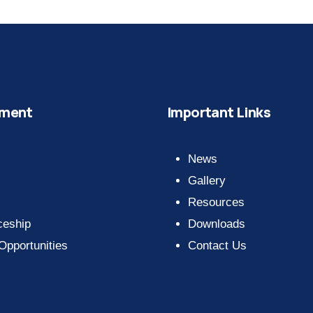
ment
Important Links
News
Gallery
Resources
ceship
Downloads
 Opportunities
Contact Us