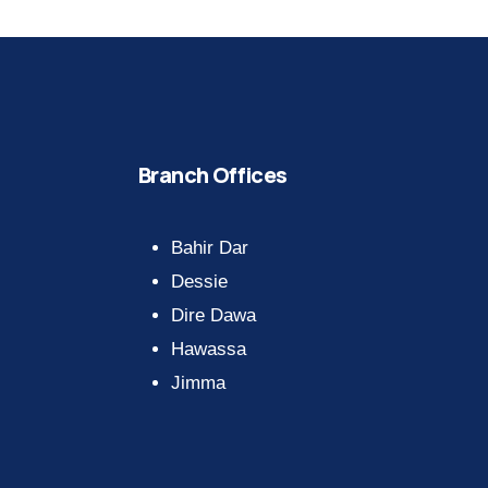
Branch Offices
Bahir Dar
Dessie
Dire Dawa
Hawassa
Jimma