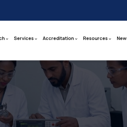
ch
Services
Accreditation
Resources
News